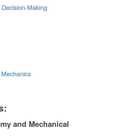
y Decision-Making
g Mechanics
s:
tomy and Mechanical