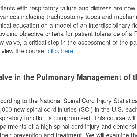
tients with respiratory failure and distress are now
vances including tracheostomy tubes and mechanical
inical education on a model of an interdisciplinary f
oviding objective criteria for patient tolerance of a
P
y valve, a critical step in the assessment of the p
 view the course,
click here.
lve in the Pulmonary Management of th
cording to the National Spinal Cord Injury Statisti
,000 new spinal cord injuries (SCI) in the U.S. each
spiratory function is compromised. This course will
pairments of a high spinal cord injury and demonst
 their prevention and treatment. We will examine t