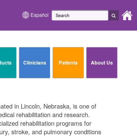
Español
ducts
Clinicians
Patients
About Us
cated in Lincoln, Nebraska, is one of
edical rehabilitation and research.
ialized rehabilitation programs for
njury, stroke, and pulmonary conditions