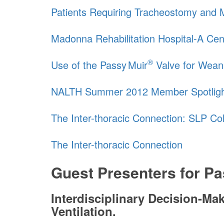
Patients Requiring Tracheostomy and Me
Madonna Rehabilitation Hospital-A Cen
®
Use of the
Passy Muir
Valve for Wean
NALTH Summer 2012 Member Spotlig
The Inter-thoracic Connection: SLP Co
The Inter-thoracic Connection
Guest Presenters for
Pa
Interdisciplinary Decision-M
Ventilation.