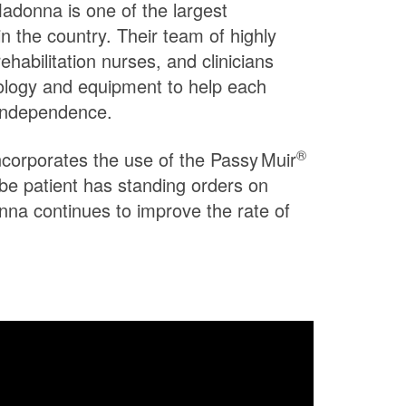
 Madonna is one of the largest
in the country. Their team of highly
rehabilitation nurses, and clinicians
ology and equipment to help each
 independence.
®
incorporates the use of the
Passy Muir
ube patient has standing orders on
na continues to improve the rate of