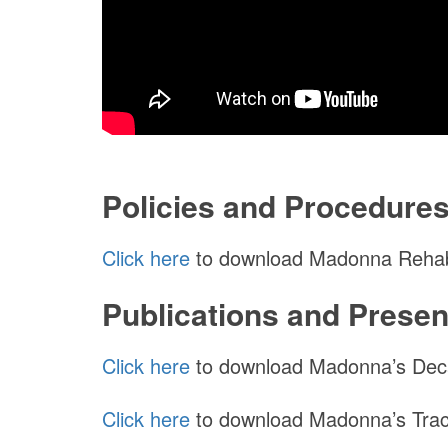
Policies and Procedure
Click here
to download Madonna Rehabil
Publications and Presen
Click here
to download Madonna’s Deca
Click here
to download Madonna’s Trac