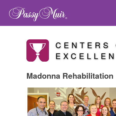
CENTERS
EXCELLE
Madonna Rehabilitation 