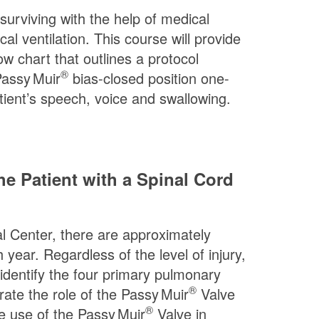
 surviving with the help of medical
 ventilation. This course will provide
low chart that outlines a protocol
®
assy Muir
bias-closed position one-
atient’s speech, voice and swallowing.
e Patient with a Spinal Cord
cal Center, there are approximately
 year. Regardless of the level of injury,
 identify the four primary pulmonary
®
rate the role of the
Passy Muir
Valve
®
he use of the
Passy Muir
Valve in