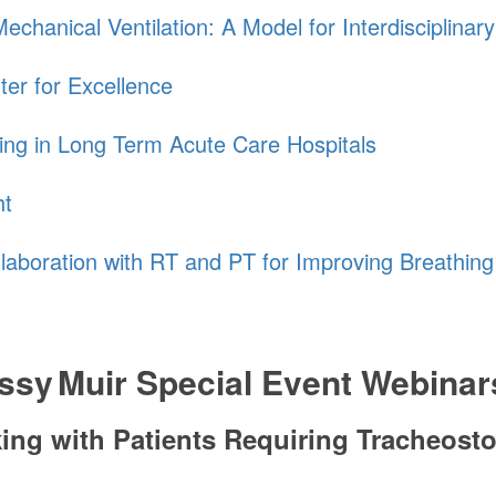
chanical Ventilation: A Model for Interdisciplinar
ter for Excellence
ing in Long Term Acute Care Hospitals
ht
llaboration with RT and PT for Improving Breathin
ssy Muir
Special Event Webinar
aking with Patients Requiring Tracheos