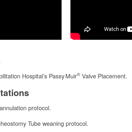
s
®
itation Hospital’s
Passy Muir
Valve Placement.
tations
nnulation protocol.
heostomy Tube weaning protocol.