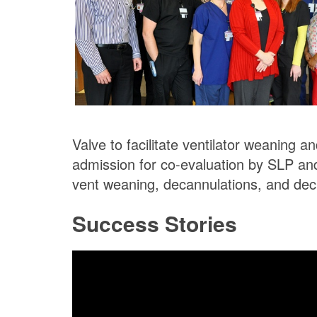
Valve to facilitate ventilator weaning 
admission for co-evaluation by SLP an
vent weaning, decannulations, and dec
Success Stories