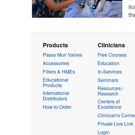
su
th
Products
Clinicians
Passy Muir Valves
Free Courses
Accessories
Education
Filters & HMEs
In-Services
Educational
Seminars
Products
Resources /
International
Research
Distributors
Centers of
How to Order
Excellence
Clinician's Corne
Private Live Link
Login