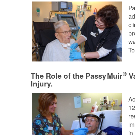
Pa
ad
cl
pr
wa
To
®
The Role of the
Passy Muir
Va
Injury.
Ac
12
re
im
in