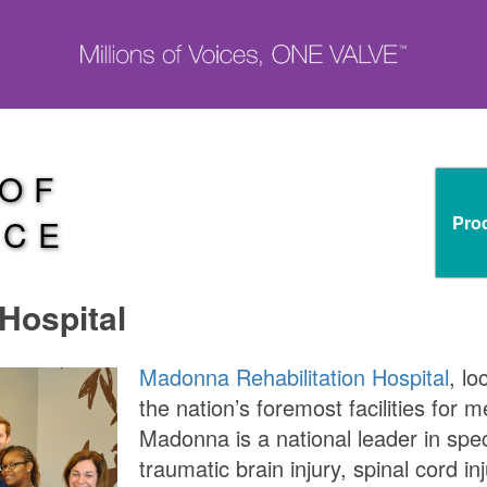
 OF
Pro
NCE
Hospital
Madonna Rehabilitation Hospital
, lo
the nation’s foremost facilities for m
Madonna is a national leader in spec
traumatic brain injury, spinal cord i