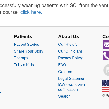
ccessfully weaning patients with SCI from the vent
e course,
click here.
Patients
About Us
Co
Patient Stories
Our History
Share Your Story
Our Clinicians
Therapy
Privacy Policy
Toby's Kids
FAQ
Careers
Legal Statement
ISO 13485:2016
certification
r
©Pa
Search