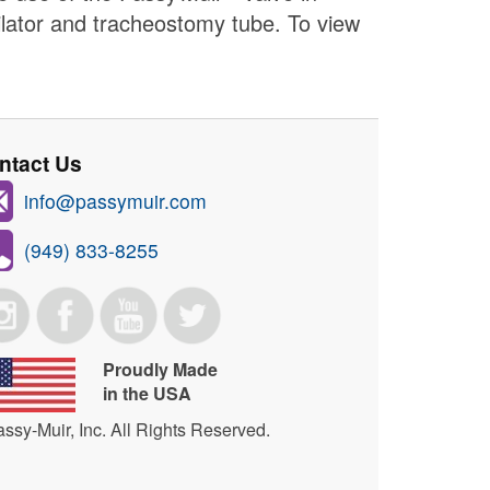
ilator and tracheostomy tube. To view
ntact Us
info@passymuir.com
(949) 833-8255
Proudly Made
in the USA
ssy-Muir, Inc. All Rights Reserved.