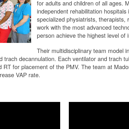
for adults and children of all ages.
independent rehabilitation hospitals 
specialized physiatrists, therapists, 
work with the most advanced techn
person achieve the highest level of
Their multidisciplinary team model 
and trach decannulation. Each ventilator and trach t
d RT for placement of the PMV. The team at Madon
rease VAP rate.