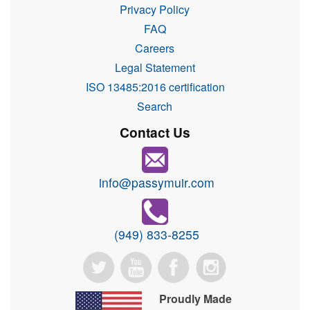
Privacy Policy
FAQ
Careers
Legal Statement
ISO 13485:2016 certification
Search
Contact Us
info@passymuir.com
(949) 833-8255
Proudly Made