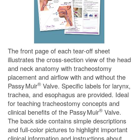
The front page of each tear-off sheet
illustrates the cross-section view of the head
and neck anatomy with tracheostomy
placement and airflow with and without the
®
Passy Muir
Valve. Specific labels for larynx,
trachea, and esophagus are provided. Ideal
for teaching tracheostomy concepts and
®
clinical benefits of the
Passy Muir
Valve.
The back side contains simple descriptions
and full-color pictures to highlight important
clinical information and instructions about