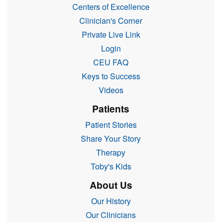
Centers of Excellence
Clinician's Corner
Private Live Link
Login
CEU FAQ
Keys to Success
Videos
Patients
Patient Stories
Share Your Story
Therapy
Toby's Kids
About Us
Our History
Our Clinicians