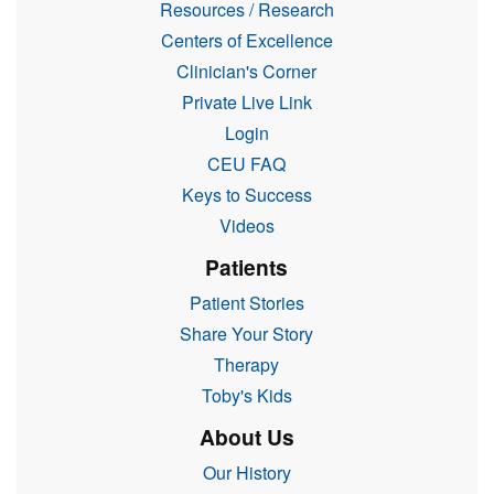
Resources / Research
Centers of Excellence
Clinician's Corner
Private Live Link
Login
CEU FAQ
Keys to Success
Videos
Patients
Patient Stories
Share Your Story
Therapy
Toby's Kids
About Us
Our History