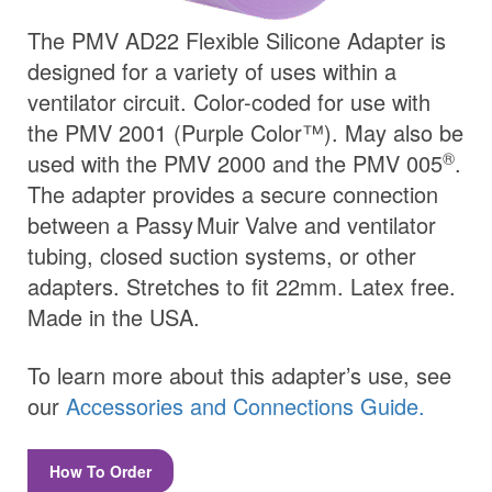
The PMV AD22 Flexible Silicone Adapter is
designed for a variety of uses within a
ventilator circuit. Color-coded for use with
the PMV 2001 (Purple Color™). May also be
®
used with the PMV 2000 and the PMV 005
.
The adapter provides a secure connection
between a
Passy Muir
Valve
and ventilator
tubing, closed suction systems, or other
adapters. Stretches to fit 22mm. Latex free.
Made in the USA.
To learn more about this adapter’s use, see
our
Accessories and Connections Guide.
How To Order