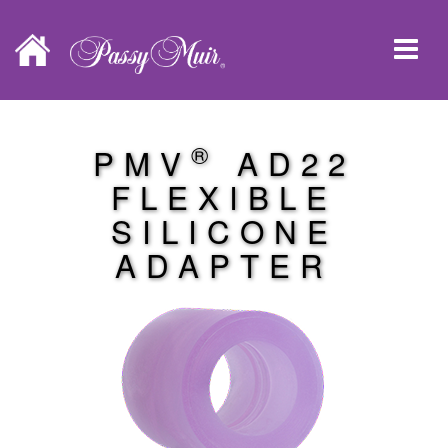
®
PMV
AD22
FLEXIBLE
SILICONE
ADAPTER