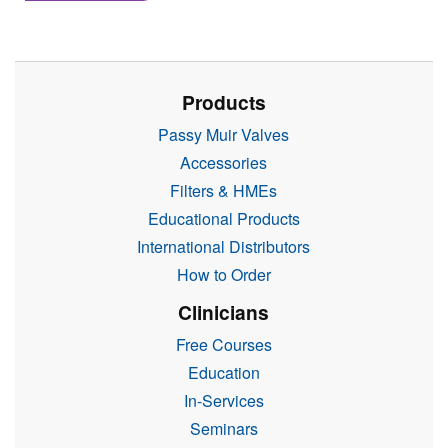
Products
Passy Muir Valves
Accessories
Filters & HMEs
Educational Products
International Distributors
How to Order
Clinicians
Free Courses
Education
In-Services
Seminars