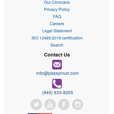
Our Clinicians
Privacy Policy
FAQ
Careers
Legal Statement
ISO 13485:2016 certification
Search
Contact Us
info@passymuir.com
(949) 833-8255