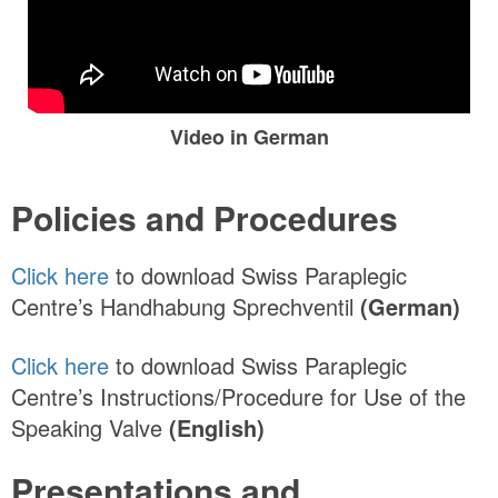
Video in German
Policies and Procedures
Click here
to download Swiss Paraplegic
Centre’s Handhabung Sprechventil
(German)
Click here
to download Swiss Paraplegic
Centre’s Instructions/Procedure for Use of the
Speaking Valve
(English)
Presentations and