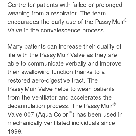
Centre for patients with failed or prolonged
weaning from a respirator. The team
®
encourages the early use of the
Passy Muir
Valve in the convalescence process.
Many patients can increase their quality of
life with the
Passy Muir
Valve
as they are
able to communicate verbally and improve
their swallowing function thanks to a
restored aero-digestive tract. The
Passy Muir
Valve
helps to wean patients
from the ventilator and accelerates the
®
decannulation process. The
Passy Muir
™
Valve 007 (Aqua Color
) has been used in
mechanically ventilated individuals since
1999.