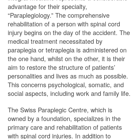
advantage for their specialty,
“Paraplegiology.” The comprehensive
rehabilitation of a person with spinal cord
injury begins on the day of the accident. The
medical treatment necessitated by
paraplegia or tetraplegia is administered on
the one hand, whilst on the other, it is their
aim to restore the structure of patients’
personalities and lives as much as possible.
This concerns psychological, somatic, and
social aspects, including work and family life.
The Swiss Paraplegic Centre, which is
owned by a foundation, specializes in the
primary care and rehabilitation of patients
with spinal cord injuries. In addition to