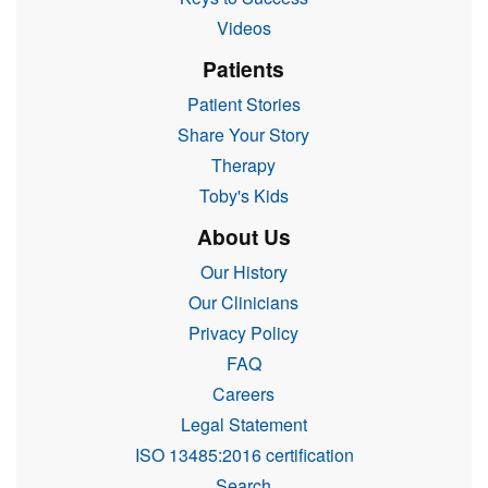
Videos
Patients
Patient Stories
Share Your Story
Therapy
Toby's Kids
About Us
Our History
Our Clinicians
Privacy Policy
FAQ
Careers
Legal Statement
ISO 13485:2016 certification
Search