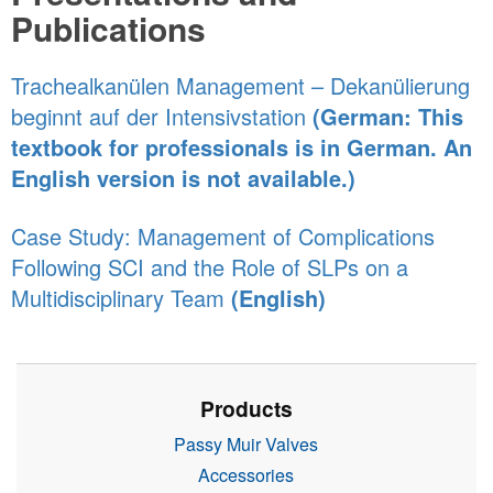
Publications
Trachealkanülen Management – Dekanülierung
beginnt auf der Intensivstation
(German: This
textbook for professionals is in German. An
English version is not available.)
Case Study: Management of Complications
Following SCI and the Role of SLPs on a
Multidisciplinary Team
(English)
Products
Passy Muir Valves
Accessories