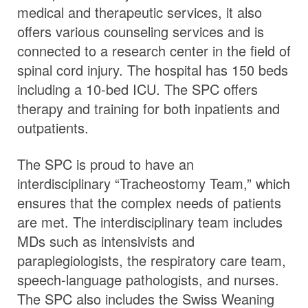
medical and therapeutic services, it also
offers various counseling services and is
connected to a research center in the field of
spinal cord injury. The hospital has 150 beds
including a 10-bed ICU. The SPC offers
therapy and training for both inpatients and
outpatients.
The SPC is proud to have an
interdisciplinary “Tracheostomy Team,” which
ensures that the complex needs of patients
are met. The interdisciplinary team includes
MDs such as intensivists and
paraplegiologists, the respiratory care team,
speech-language pathologists, and nurses.
The SPC also includes the Swiss Weaning