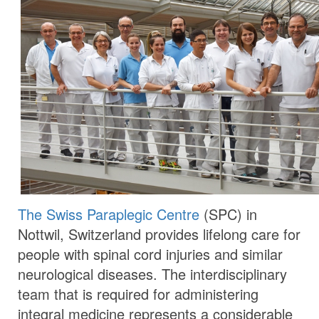
The Swiss Paraplegic Centre
(SPC) in
Nottwil, Switzerland provides lifelong care for
people with spinal cord injuries and similar
neurological diseases. The interdisciplinary
team that is required for administering
integral medicine represents a considerable