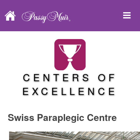
CENTERS OF
EXCELLENCE
Swiss Paraplegic Centre