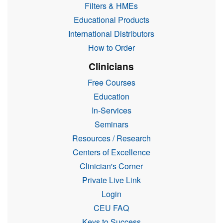
Filters & HMEs
Educational Products
International Distributors
How to Order
Clinicians
Free Courses
Education
In-Services
Seminars
Resources / Research
Centers of Excellence
Clinician's Corner
Private Live Link
Login
CEU FAQ
Keys to Success