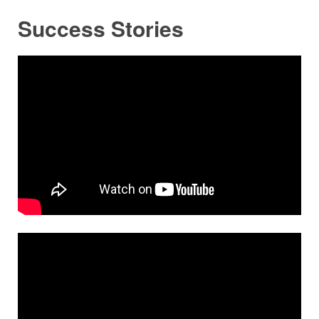
Success Stories