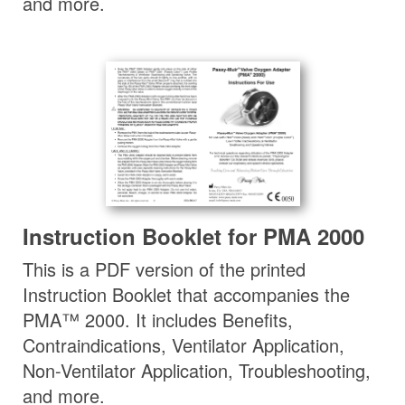
and more.
Instruction Booklet for PMA 2000
This is a PDF version of the printed
Instruction Booklet that accompanies the
PMA™ 2000. It includes Benefits,
Contraindications, Ventilator Application,
Non-Ventilator Application, Troubleshooting,
and more.