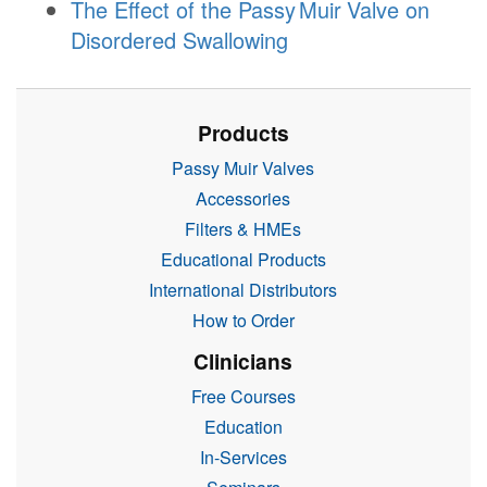
The Effect of the
Passy Muir
Valve
on
Disordered Swallowing
Products
Passy Muir Valves
Accessories
Filters & HMEs
Educational Products
International Distributors
How to Order
Clinicians
Free Courses
Education
In-Services