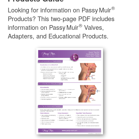
®
Looking for information on
Passy Muir
Products? This two-page PDF includes
®
information on
Passy Muir
Valves,
Adapters, and Educational Products.