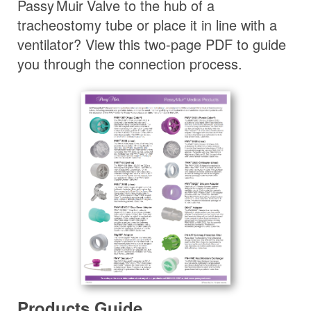
Passy Muir
Valve
to the hub of a
tracheostomy tube or place it in line with a
ventilator? View this two-page PDF to guide
you through the connection process.
Products Guide