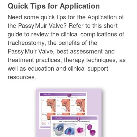
Quick Tips for Application
Need some quick tips for the Application of
the
Passy Muir
Valve
? Refer to this short
guide to review the clinical complications of
tracheostomy, the benefits of the
Passy Muir
Valve
, best assessment and
treatment practices, therapy techniques, as
well as education and clinical support
resources.