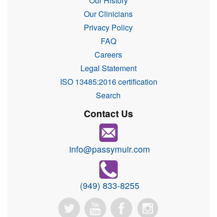
Our History
Our Clinicians
Privacy Policy
FAQ
Careers
Legal Statement
ISO 13485:2016 certification
Search
Contact Us
info@passymuir.com
(949) 833-8255