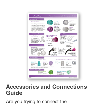
Accessories and Connections
Guide
Are you trying to connect the