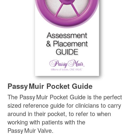
Passy Muir
Pocket Guide
The
Passy Muir
Pocket Guide is the perfect
sized reference guide for clinicians to carry
around in their pocket, to refer to when
working with patients with the
Passy Muir
Valve
.