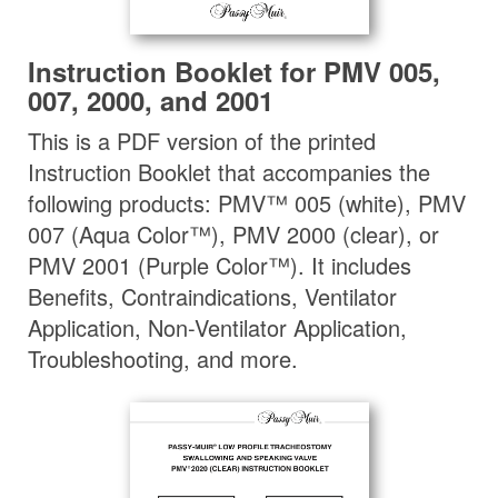
Instruction Booklet for PMV 005,
007, 2000, and 2001
This is a PDF version of the printed
Instruction Booklet that accompanies the
following products: PMV™ 005 (white), PMV
007 (Aqua Color™), PMV 2000 (clear), or
PMV 2001 (Purple Color™). It includes
Benefits, Contraindications, Ventilator
Application, Non-Ventilator Application,
Troubleshooting, and more.