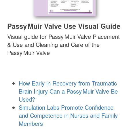
Passy Muir
Valve
Use Visual Guide
Visual guide for
Passy Muir
Valve
Placement
& Use and Cleaning and Care of the
Passy Muir
Valve
How Early in Recovery from Traumatic
Brain Injury Can a
Passy Muir
Valve
Be
Used?
Simulation Labs Promote Confidence
and Competence in Nurses and Family
Members