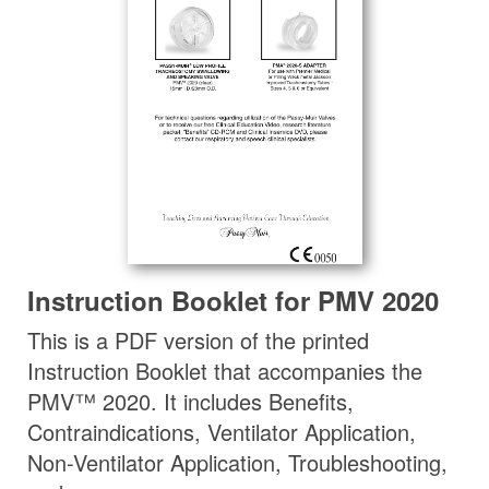
Instruction Booklet for PMV 2020
This is a PDF version of the printed
Instruction Booklet that accompanies the
PMV™ 2020. It includes Benefits,
Contraindications, Ventilator Application,
Non-Ventilator Application, Troubleshooting,