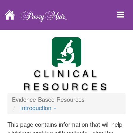
CLINICAL
RESOURCES
Evidence-Based Resources
Introduction
This page contains information that will help
clinicians working with patients using the