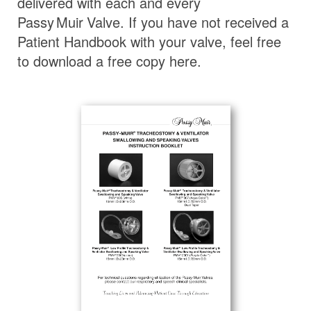
delivered with each and every
Passy Muir
Valve
. If you have not received a
Patient Handbook with your valve, feel free
to download a free copy here.