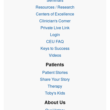
Seminars
Resources / Research
Centers of Excellence
Clinician's Corner
Private Live Link
Login
CEU FAQ
Keys to Success
Videos
Patients
Patient Stories
Share Your Story
Therapy
Toby's Kids
About Us