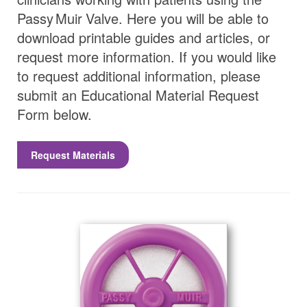
Passy Muir
Valve
. Here you will be able to
download printable guides and articles, or
request more information. If you would like
to request additional information, please
submit an Educational Material Request
Form below.
Request Materials