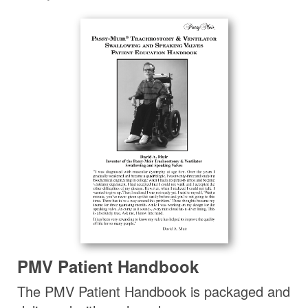
PMV Patient Handbook
The PMV Patient Handbook is packaged and