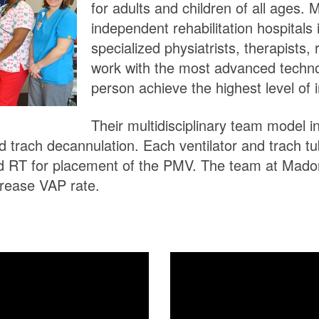
for adults and children of all ages.
independent rehabilitation hospitals 
specialized physiatrists, therapists, 
work with the most advanced techn
person achieve the highest level of
Their multidisciplinary team model 
and trach decannulation. Each ventilator and trach t
d RT for placement of the PMV. The team at Madon
rease VAP rate.