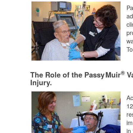
Pa
ad
cl
pr
wa
To
®
The Role of the
Passy Muir
Va
Injury.
Ac
12
re
im
in