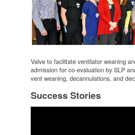
Valve to facilitate ventilator weaning 
admission for co-evaluation by SLP an
vent weaning, decannulations, and dec
Success Stories