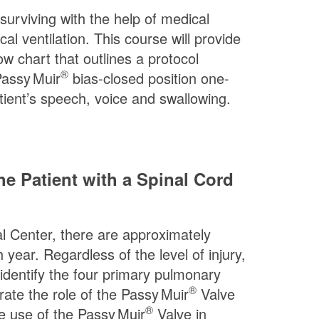
 surviving with the help of medical
 ventilation. This course will provide
low chart that outlines a protocol
®
assy Muir
bias-closed position one-
atient’s speech, voice and swallowing.
e Patient with a Spinal Cord
cal Center, there are approximately
 year. Regardless of the level of injury,
 identify the four primary pulmonary
®
rate the role of the
Passy Muir
Valve
®
he use of the
Passy Muir
Valve in