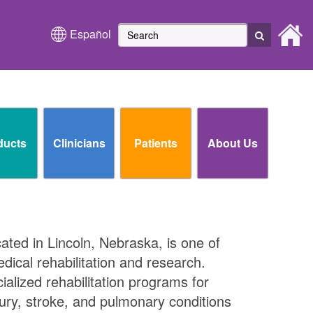
Español
ducts
Clinicians
Patients
About Us
cated in Lincoln, Nebraska, is one of
edical rehabilitation and research.
ialized rehabilitation programs for
njury, stroke, and pulmonary conditions