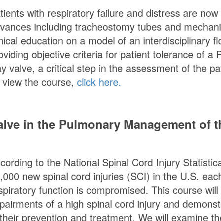
tients with respiratory failure and distress are now
vances including tracheostomy tubes and mechanical
inical education on a model of an interdisciplinary f
oviding objective criteria for patient tolerance of a
P
y valve, a critical step in the assessment of the p
 view the course,
click here.
lve in the Pulmonary Management of th
cording to the National Spinal Cord Injury Statisti
,000 new spinal cord injuries (SCI) in the U.S. each
spiratory function is compromised. This course will
pairments of a high spinal cord injury and demonst
 their prevention and treatment. We will examine t