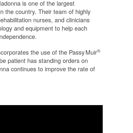
 Madonna is one of the largest
in the country. Their team of highly
rehabilitation nurses, and clinicians
ology and equipment to help each
 independence.
®
incorporates the use of the
Passy Muir
ube patient has standing orders on
na continues to improve the rate of