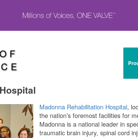
 OF
Pro
NCE
Hospital
Madonna Rehabilitation Hospital
, lo
the nation’s foremost facilities for m
Madonna is a national leader in spec
traumatic brain injury, spinal cord i