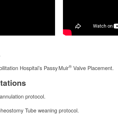
s
®
itation Hospital’s
Passy Muir
Valve Placement.
tations
nnulation protocol.
heostomy Tube weaning protocol.