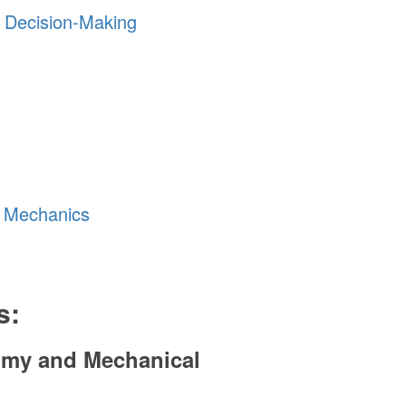
y Decision-Making
g Mechanics
s:
tomy and Mechanical