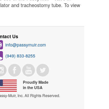
ilator and tracheostomy tube. To view
ntact Us
info@passymuir.com
(949) 833-8255
Proudly Made
in the USA
ssy-Muir, Inc. All Rights Reserved.