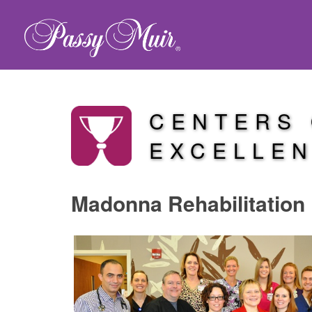
CENTERS
EXCELLE
Madonna Rehabilitation 