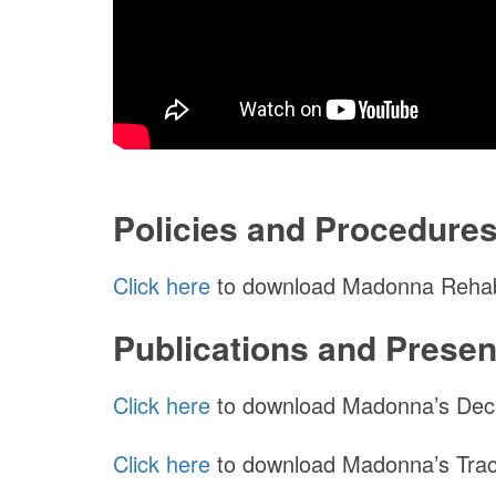
Policies and Procedure
Click here
to download Madonna Rehabil
Publications and Presen
Click here
to download Madonna’s Deca
Click here
to download Madonna’s Trac