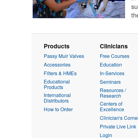
su
th
Products
Clinicians
Passy Muir Valves
Free Courses
Accessories
Education
Filters & HMEs
In-Services
Educational
Seminars
Products
Resources /
International
Research
Distributors
Centers of
How to Order
Excellence
Clinician's Corne
Private Live Link
Login