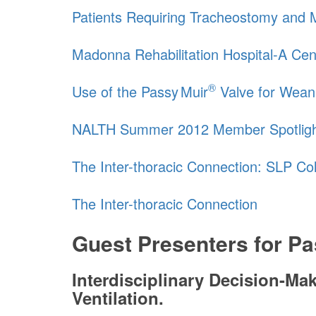
Patients Requiring Tracheostomy and Me
Madonna Rehabilitation Hospital-A Cen
®
Use of the
Passy Muir
Valve for Wean
NALTH Summer 2012 Member Spotlig
The Inter-thoracic Connection: SLP Co
The Inter-thoracic Connection
Guest Presenters for
Pa
Interdisciplinary Decision-M
Ventilation.