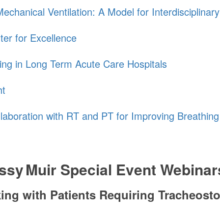
chanical Ventilation: A Model for Interdisciplinar
ter for Excellence
ing in Long Term Acute Care Hospitals
ht
llaboration with RT and PT for Improving Breathin
ssy Muir
Special Event Webinar
aking with Patients Requiring Tracheos