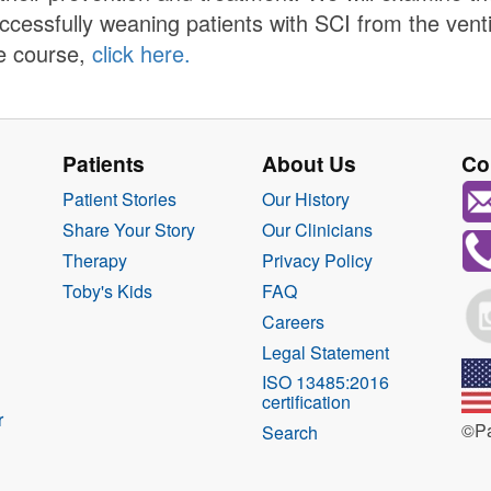
ccessfully weaning patients with SCI from the vent
e course,
click here.
Patients
About Us
Co
Patient Stories
Our History
Share Your Story
Our Clinicians
Therapy
Privacy Policy
Toby's Kids
FAQ
Careers
Legal Statement
ISO 13485:2016
certification
r
©Pa
Search