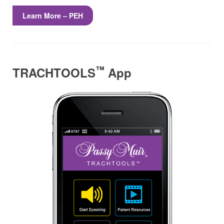
Learn More – PEH
™
TRACHTOOLS
App