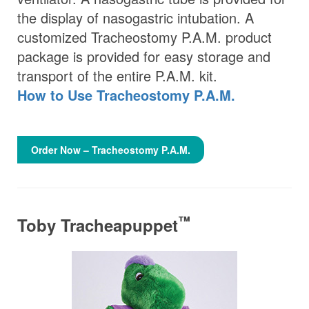
the display of nasogastric intubation. A
customized Tracheostomy P.A.M. product
package is provided for easy storage and
transport of the entire P.A.M. kit.
How to Use Tracheostomy P.A.M.
Order Now – Tracheostomy P.A.M.
™
Toby Tracheapuppet