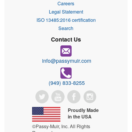
Careers
Legal Statement
ISO 13485:2016 certification
Search
Contact Us
info@passymuir.com
(949) 833-8255
Proudly Made
in the USA
©Passy-Muir, Inc. All Rights