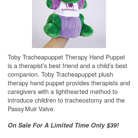
Toby Tracheapuppet Therapy Hand Puppet
is a therapist’s best friend and a child’s best
companion. Toby Tracheapuppet plush
therapy hand puppet provides therapists and
caregivers with a lighthearted method to
introduce children to tracheostomy and the
Passy Muir
Valve
.
On Sale For A Limited Time Only $39!