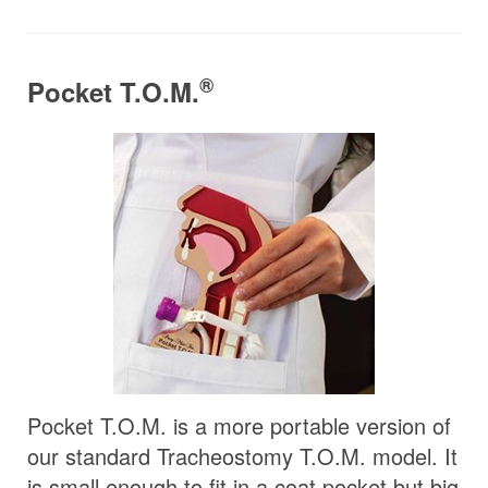
®
Pocket T.O.M.
Pocket T.O.M. is a more portable version of
our standard Tracheostomy T.O.M. model. It
is small enough to fit in a coat pocket but big