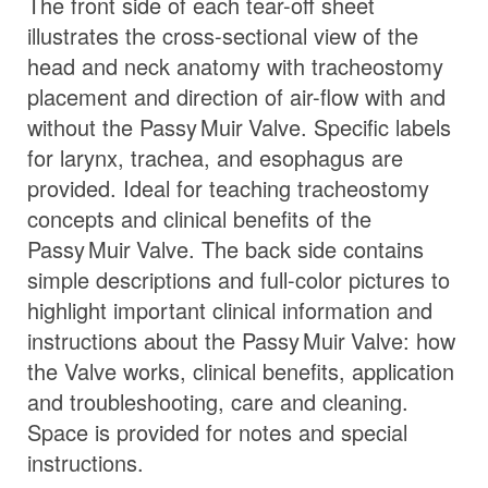
The front side of each tear-off sheet
illustrates the cross-sectional view of the
head and neck anatomy with tracheostomy
placement and direction of air-flow with and
without the
Passy Muir
Valve
. Specific labels
for larynx, trachea, and esophagus are
provided. Ideal for teaching tracheostomy
concepts and clinical benefits of the
Passy Muir
Valve
. The back side contains
simple descriptions and full-color pictures to
highlight important clinical information and
instructions about the
Passy Muir
Valve
: how
the Valve works, clinical benefits, application
and troubleshooting, care and cleaning.
Space is provided for notes and special
instructions.