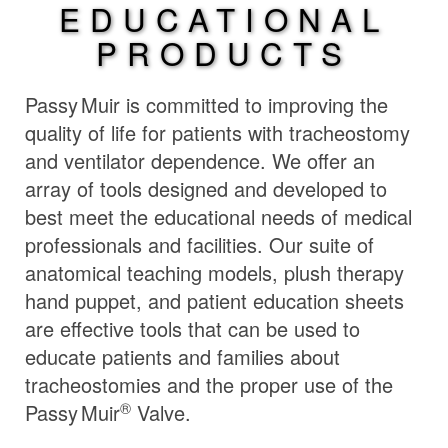
EDUCATIONAL
PRODUCTS
Passy Muir
is committed to improving the
quality of life for patients with tracheostomy
and ventilator dependence. We offer an
array of tools designed and developed to
best meet the educational needs of medical
professionals and facilities. Our suite of
anatomical teaching models, plush therapy
hand puppet, and patient education sheets
are effective tools that can be used to
educate patients and families about
tracheostomies and the proper use of the
®
Passy Muir
Valve.