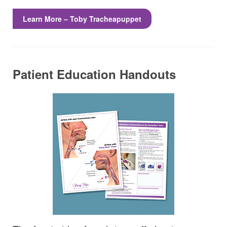
Learn More – Toby Tracheapuppet
Patient Education Handouts