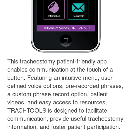
This tracheostomy patient-friendly app
enables communication at the touch of a
button. Featuring an intuitive menu, user-
defined voice options, pre-recorded phrases,
a custom phrase record option, patient
videos, and easy access to resources,
TRACHTOOLS is designed to facilitate
communication, provide useful tracheostomy
information, and foster patient participation.