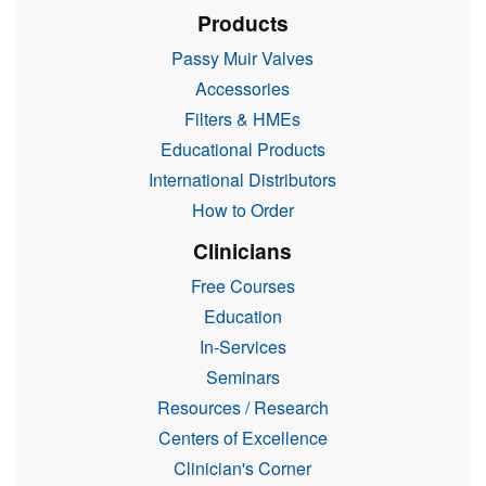
Products
Passy Muir Valves
Accessories
Filters & HMEs
Educational Products
International Distributors
How to Order
Clinicians
Free Courses
Education
In-Services
Seminars
Resources / Research
Centers of Excellence
Clinician's Corner