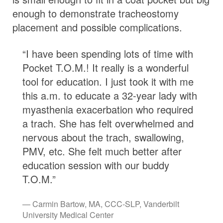
enough to demonstrate tracheostomy
placement and possible complications.
“I have been spending lots of time with
Pocket T.O.M.! It really is a wonderful
tool for education. I just took it with me
this a.m. to educate a 32-year lady with
myasthenia exacerbation who required
a trach. She has felt overwhelmed and
nervous about the trach, swallowing,
PMV, etc. She felt much better after
education session with our buddy
T.O.M.”
Carmin Bartow, MA, CCC-SLP, Vanderbilt
University Medical Center