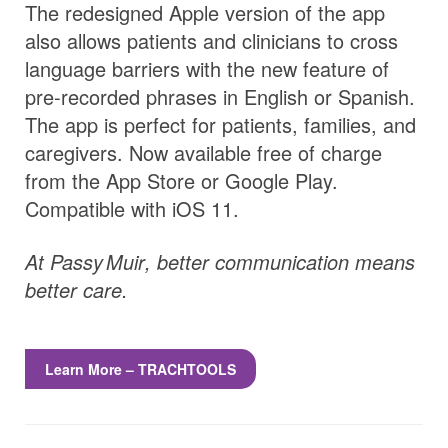
The redesigned Apple version of the app
also allows patients and clinicians to cross
language barriers with the new feature of
pre-recorded phrases in English or Spanish.
The app is perfect for patients, families, and
caregivers. Now available free of charge
from the App Store or Google Play.
Compatible with iOS 11.
At
Passy Muir
, better communication means
better care.
Learn More – TRACHTOOLS