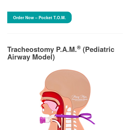
Order Now – Pocket T.O.M.
®
Tracheostomy P.A.M.
(Pediatric
Airway Model)