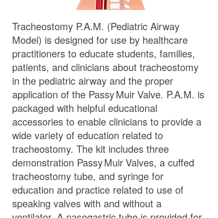
Tracheostomy P.A.M. (Pediatric Airway
Model) is designed for use by healthcare
practitioners to educate students, families,
patients, and clinicians about tracheostomy
in the pediatric airway and the proper
application of the
Passy Muir
Valve
. P.A.M. is
packaged with helpful educational
accessories to enable clinicians to provide a
wide variety of education related to
tracheostomy. The kit includes three
demonstration
Passy Muir
Valves
, a cuffed
tracheostomy tube, and syringe for
education and practice related to use of
speaking valves with and without a
ventilator. A nasogastric tube is provided for