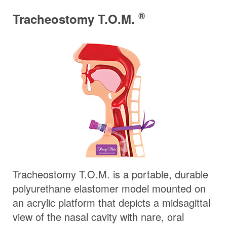
®
Tracheostomy T.O.M.
Tracheostomy T.O.M. is a portable, durable
polyurethane elastomer model mounted on
an acrylic platform that depicts a midsagittal
view of the nasal cavity with nare, oral