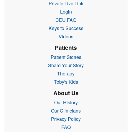
Private Live Link
Login
CEU FAQ
Keys to Success
Videos
Patients
Patient Stories
Share Your Story
Therapy
Toby's Kids
About Us
Our History
Our Clinicians
Privacy Policy
FAQ