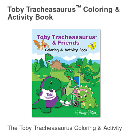
™
Toby Tracheasaurus
Coloring &
Activity Book
The Toby Tracheasaurus Coloring & Activity