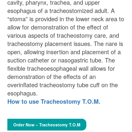
cavity, pharynx, trachea, and upper
esophagus of a tracheostomized adult. A
“stoma” is provided in the lower neck area to
allow for demonstration of the effect of
various aspects of tracheostomy care, and
tracheostomy placement issues. The nare is
open, allowing insertion and placement of a
suction catheter or nasogastric tube. The
flexible tracheoesophageal wall allows for
demonstration of the effects of an
overinflated tracheostomy tube cuff on the
esophagus.
How to use Tracheostomy T.O.M.
Order Now – Tracheostomy T.O.M