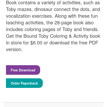
Book contains a variety of activities, such as
Toby mazes, dinosaur connect the dots, and
vocalization exercises. Along with these fun
teaching activities, the 28-page book also
includes coloring pages of Toby and friends.
Get the Bound Toby Coloring & Activity book
in store for $6.00 or download the free PDF
version.
Free Download
Order Paperback