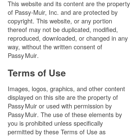
This website and its content are the property
of Passy-Muir, Inc. and are protected by
copyright. This website, or any portion
thereof may not be duplicated, modified,
reproduced, downloaded, or changed in any
way, without the written consent of
Passy Muir
.
Terms of Use
Images, logos, graphics, and other content
displayed on this site are the property of
Passy Muir
or used with permission by
Passy Muir
. The use of these elements by
you is prohibited unless specifically
permitted by these Terms of Use as