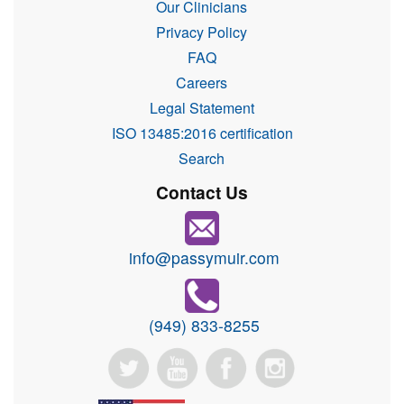
Our Clinicians
Privacy Policy
FAQ
Careers
Legal Statement
ISO 13485:2016 certification
Search
Contact Us
info@passymuir.com
(949) 833-8255