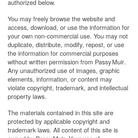
authorized below.
You may freely browse the website and
access, download, or use the information for
your own non-commercial use. You may not
duplicate, distribute, modify, repost, or use
the information for commercial purposes
without written permission from
Passy Muir
.
Any unauthorized use of images, graphic
elements, information, or content may
violate copyright, trademark, and intellectual
property laws.
The materials contained in this site are
protected by applicable copyright and
trademark laws. All content of this site is