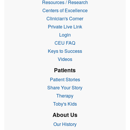
Resources / Research
Centers of Excellence
Clinician's Corner
Private Live Link
Login
CEU FAQ
Keys to Success
Videos
Patients
Patient Stories
Share Your Story
Therapy
Toby's Kids
About Us
Our History