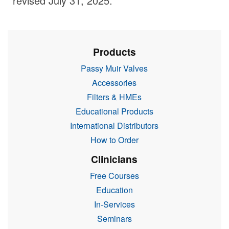
revised July 31, 2025.
Products
Passy Muir Valves
Accessories
Filters & HMEs
Educational Products
International Distributors
How to Order
Clinicians
Free Courses
Education
In-Services
Seminars