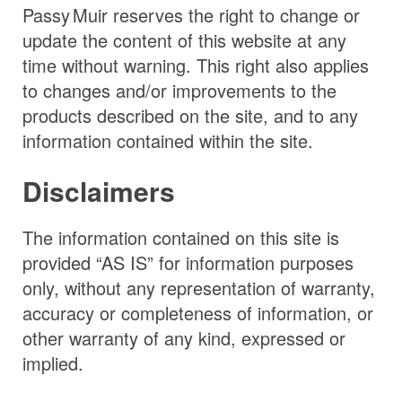
Passy Muir
reserves the right to change or
update the content of this website at any
time without warning. This right also applies
to changes and/or improvements to the
products described on the site, and to any
information contained within the site.
Disclaimers
The information contained on this site is
provided “AS IS” for information purposes
only, without any representation of warranty,
accuracy or completeness of information, or
other warranty of any kind, expressed or
implied.