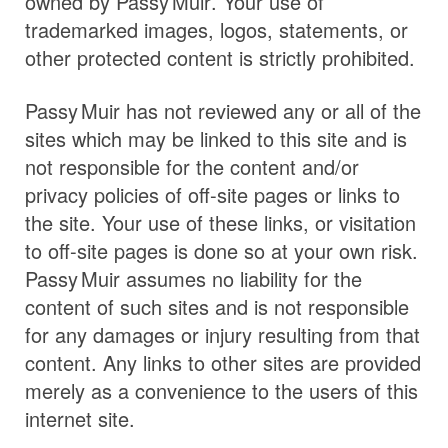
owned by
Passy Muir
. Your use of
trademarked images, logos, statements, or
other protected content is strictly prohibited.
Passy Muir
has not reviewed any or all of the
sites which may be linked to this site and is
not responsible for the content and/or
privacy policies of off-site pages or links to
the site. Your use of these links, or visitation
to off-site pages is done so at your own risk.
Passy Muir
assumes no liability for the
content of such sites and is not responsible
for any damages or injury resulting from that
content. Any links to other sites are provided
merely as a convenience to the users of this
internet site.