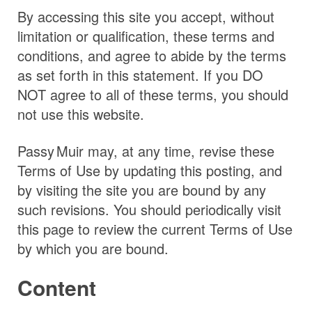
By accessing this site you accept, without
limitation or qualification, these terms and
conditions, and agree to abide by the terms
as set forth in this statement. If you DO
NOT agree to all of these terms, you should
not use this website.
Passy Muir
may, at any time, revise these
Terms of Use by updating this posting, and
by visiting the site you are bound by any
such revisions. You should periodically visit
this page to review the current Terms of Use
by which you are bound.
Content