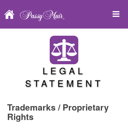
LEGAL
STATEMENT
Trademarks / Proprietary
Rights