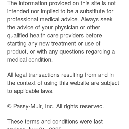
The information provided on this site is not
intended nor implied to be a substitute for
professional medical advice. Always seek
the advice of your physician or other
qualified health care providers before
starting any new treatment or use of
product, or with any questions regarding a
medical condition.
All legal transactions resulting from and in
the context of using this website are subject
to applicable laws.
© Passy-Muir, Inc. All rights reserved.
These terms and conditions were last