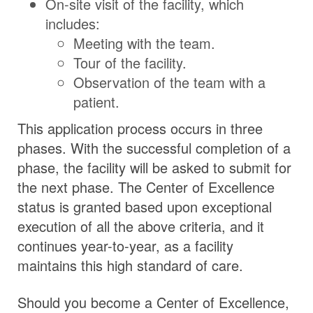
On-site visit of the facility, which
includes:
Meeting with the team.
Tour of the facility.
Observation of the team with a
patient.
This application process occurs in three
phases. With the successful completion of a
phase, the facility will be asked to submit for
the next phase. The Center of Excellence
status is granted based upon exceptional
execution of all the above criteria, and it
continues year-to-year, as a facility
maintains this high standard of care.
Should you become a Center of Excellence,