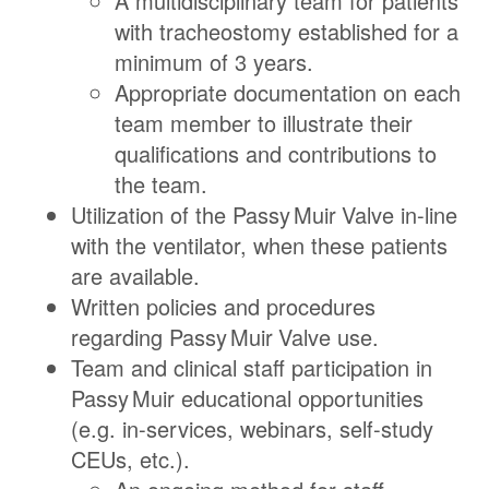
A multidisciplinary team for patients
with tracheostomy established for a
minimum of 3 years.
Appropriate documentation on each
team member to illustrate their
qualifications and contributions to
the team.
Utilization of the
Passy Muir
Valve
in-line
with the ventilator, when these patients
are available.
Written policies and procedures
regarding
Passy Muir
Valve
use.
Team and clinical staff participation in
Passy Muir
educational opportunities
(e.g. in-services, webinars, self-study
CEUs, etc.).