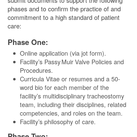
submit documents to support the following
phases and to confirm the practice of and
commitment to a high standard of patient
care:
Phase One:
Online application (via jot form).
Facility’s
Passy Muir
Valve
Policies and
Procedures.
Curricula Vitae or resumes and a 50-
word bio for each member of the
facility’s multidisciplinary tracheostomy
team, including their disciplines, related
competencies, and roles on the team.
Facility’s philosophy of care.
Phase Two: