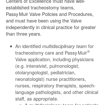
Centers of Excellence must have well-
established tracheostomy teams,
Passy Muir
Valve
Policies and Procedures,
and must have been using the Valve
independently in clinical practice for greater
than three years.
An identified
multidisciplinary team
for
®
tracheostomy care and
Passy Muir
Valve application, including physicians
(e.g. intensivist, pulmonologist,
otolaryngologist, pediatrician,
neonatologist) nurse practitioners,
nurses, respiratory therapists, speech-
language pathologists, and other clinical
staff, as appropriate.