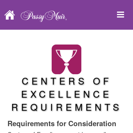
CENTERS OF
EXCELLENCE
REQUIREMENTS
Requirements for Consideration