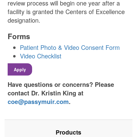
review process will begin one year after a
facility is granted the Centers of Excellence
designation.
Forms
Patient Photo & Video Consent Form
Video Checklist
Apply
Have questions or concerns? Please
contact Dr. Kristin King at
coe@passymuir.com
.
Products