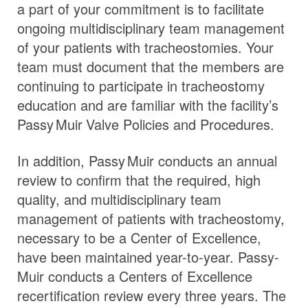
a part of your commitment is to facilitate
ongoing multidisciplinary team management
of your patients with tracheostomies. Your
team must document that the members are
continuing to participate in tracheostomy
education and are familiar with the facility’s
Passy Muir
Valve
Policies and Procedures.
In addition,
Passy Muir
conducts an annual
review to confirm that the required, high
quality, and multidisciplinary team
management of patients with tracheostomy,
necessary to be a Center of Excellence,
have been maintained year-to-year. Passy-
Muir conducts a Centers of Excellence
recertification review every three years. The