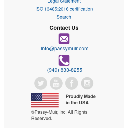
Legal Statement
ISO 13485:2016 certification
Search
Contact Us
info@passymuir.com
(949) 833-8255
Proudly Made
in the USA
©Passy-Muir, Inc. All Rights
Reserved.