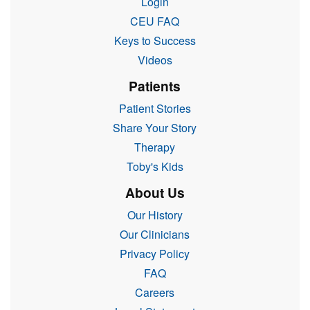
Login
CEU FAQ
Keys to Success
Videos
Patients
Patient Stories
Share Your Story
Therapy
Toby's Kids
About Us
Our History
Our Clinicians
Privacy Policy
FAQ
Careers