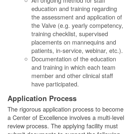
An ongoing method for staff
education and training regarding
the assessment and application of
the Valve (e.g. yearly competency,
training checklist, supervised
placements on mannequins and
patients, in-service, webinar, etc.).
Documentation of the education
and training in which each team
member and other clinical staff
have participated.
Application Process
The rigorous application process to become
a Center of Excellence involves a multi-level
review process. The applying facility must