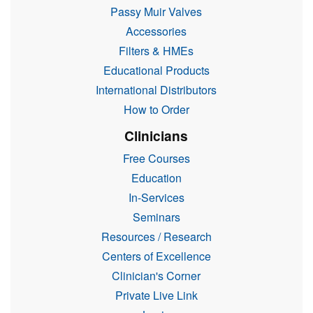
Passy Muir Valves
Accessories
Filters & HMEs
Educational Products
International Distributors
How to Order
Clinicians
Free Courses
Education
In-Services
Seminars
Resources / Research
Centers of Excellence
Clinician's Corner
Private Live Link