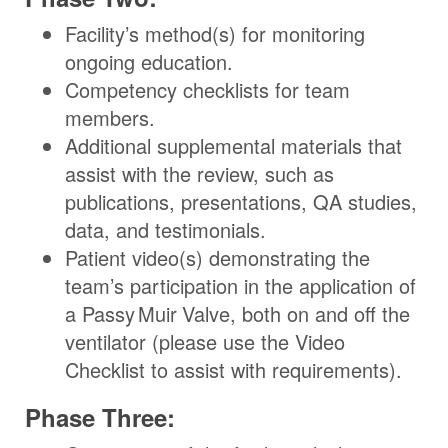
Facility’s method(s) for monitoring
ongoing education.
Competency checklists for team
members.
Additional supplemental materials that
assist with the review, such as
publications, presentations, QA studies,
data, and testimonials.
Patient video(s) demonstrating the
team’s participation in the application of
a
Passy Muir
Valve
, both on and off the
ventilator (please use the Video
Checklist to assist with requirements).
Phase Three: