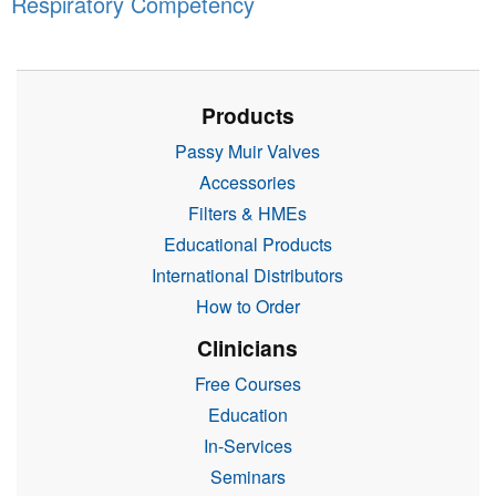
Respiratory Competency
Products
Passy Muir Valves
Accessories
Filters & HMEs
Educational Products
International Distributors
How to Order
Clinicians
Free Courses
Education
In-Services
Seminars