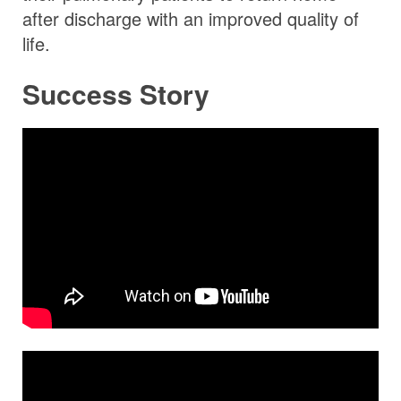
after discharge with an improved quality of
life.
Success Story