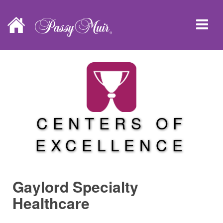
CENTERS OF
EXCELLENCE
Gaylord Specialty
Healthcare