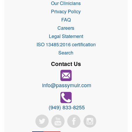
Our Clinicians
Privacy Policy
FAQ
Careers
Legal Statement
ISO 13485:2016 certification
Search
Contact Us
info@passymuir.com
(949) 833-8255