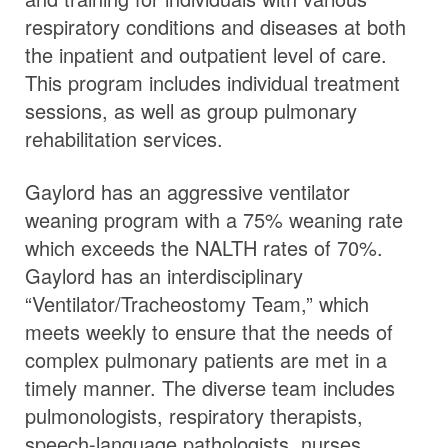
respiratory conditions and diseases at both
the inpatient and outpatient level of care.
This program includes individual treatment
sessions, as well as group pulmonary
rehabilitation services.
Gaylord has an aggressive ventilator
weaning program with a 75% weaning rate
which exceeds the NALTH rates of 70%.
Gaylord has an interdisciplinary
“Ventilator/Tracheostomy Team,” which
meets weekly to ensure that the needs of
complex pulmonary patients are met in a
timely manner. The diverse team includes
pulmonologists, respiratory therapists,
speech-language pathologists, nurses,