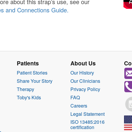
ore about this strap’s use, see our
es and Connections Guide.
Patients
About Us
Co
Patient Stories
Our History
Share Your Story
Our Clinicians
Therapy
Privacy Policy
Toby's Kids
FAQ
Careers
Legal Statement
ISO 13485:2016
certification