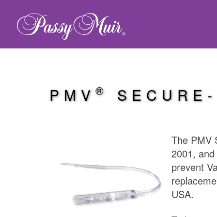
®
PMV
SECURE-
The PMV S
2001, an
prevent Va
replacemen
USA.