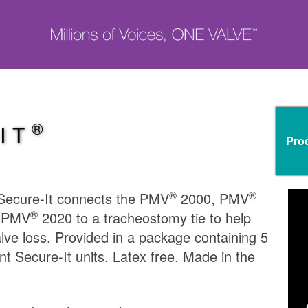
®
IT
Pro
®
®
ecure-It connects the PMV
2000, PMV
®
d PMV
2020 to a tracheostomy tie to help
lve loss. Provided in a package containing 5
t Secure-It units. Latex free. Made in the