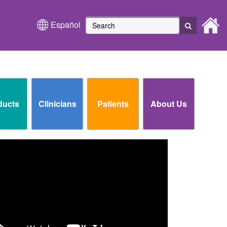
Español
ducts
Clinicians
Patients
About Us