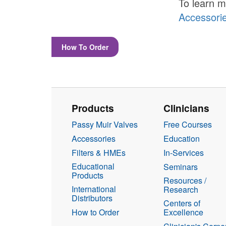
To learn m
Accessori
How To Order
Products
Clinicians
Passy Muir Valves
Free Courses
Accessories
Education
Filters & HMEs
In-Services
Educational
Seminars
Products
Resources /
International
Research
Distributors
Centers of
How to Order
Excellence