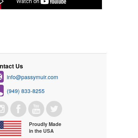
ntact Us
info@passymuir.com
(949) 833-8255
Proudly Made
in the USA