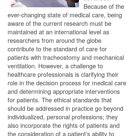
Because of the
ever-changing state of medical care, being
aware of the current research must be
maintained at an international level as
researchers from around the globe
contribute to the standard of care for
patients with tracheostomy and mechanical
ventilation. However, a challenge to
healthcare professionals is clarifying their
role in the decision process for medical care
and determining appropriate interventions
for patients. The ethical standards that
should be addressed in practice go beyond
individualized, personal professions; they
also incorporate the rights of patients and
the consideration of a patient’s ability to