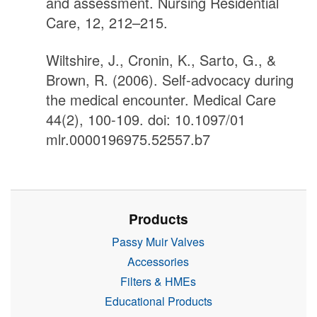
and assessment. Nursing Residential
Care, 12, 212–215.
Wiltshire, J., Cronin, K., Sarto, G., &
Brown, R. (2006). Self-advocacy during
the medical encounter. Medical Care
44(2), 100-109. doi: 10.1097/01
mlr.0000196975.52557.b7
Products
Passy Muir Valves
Accessories
Filters & HMEs
Educational Products