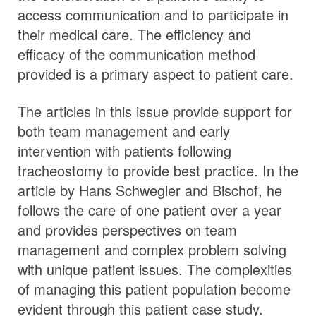
access communication and to participate in
their medical care. The efficiency and
efficacy of the communication method
provided is a primary aspect to patient care.
The articles in this issue provide support for
both team management and early
intervention with patients following
tracheostomy to provide best practice. In the
article by Hans Schwegler and Bischof, he
follows the care of one patient over a year
and provides perspectives on team
management and complex problem solving
with unique patient issues. The complexities
of managing this patient population become
evident through this patient case study.