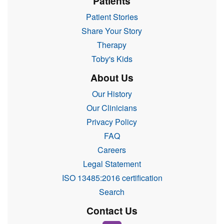
Patients
Patient Stories
Share Your Story
Therapy
Toby's Kids
About Us
Our History
Our Clinicians
Privacy Policy
FAQ
Careers
Legal Statement
ISO 13485:2016 certification
Search
Contact Us