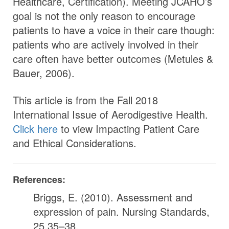
Healthcare, Certification). Meeting JCAHO’s
goal is not the only reason to encourage
patients to have a voice in their care though:
patients who are actively involved in their
care often have better outcomes (Metules &
Bauer, 2006).
This article is from the Fall 2018
International Issue of Aerodigestive Health.
Click here
to view Impacting Patient Care
and Ethical Considerations.
References:
Briggs, E. (2010). Assessment and
expression of pain. Nursing Standards,
25,35–38.