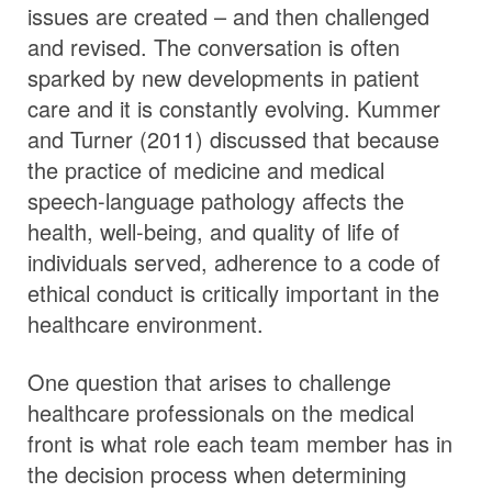
issues are created – and then challenged
and revised. The conversation is often
sparked by new developments in patient
care and it is constantly evolving. Kummer
and Turner (2011) discussed that because
the practice of medicine and medical
speech-language pathology affects the
health, well-being, and quality of life of
individuals served, adherence to a code of
ethical conduct is critically important in the
healthcare environment.
One question that arises to challenge
healthcare professionals on the medical
front is what role each team member has in
the decision process when determining