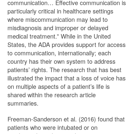
communication… Effective communication is
particularly critical in healthcare settings
where miscommunication may lead to
misdiagnosis and improper or delayed
medical treatment.” While in the United
States, the ADA provides support for access
to communication, internationally; each
country has their own system to address
patients’ rights. The research that has best
illustrated the impact that a loss of voice has
on multiple aspects of a patient’s life is
shared within the research article
summaries.
Freeman-Sanderson et al. (2016) found that
patients who were intubated or on