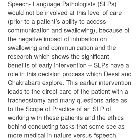
Speech- Language Pathologists (SLPs)
would not be involved at this level of care
(prior to a patient’s ability to access
communication and swallowing), because of
the negative impact of intubation on
swallowing and communication and the
research which shows the significant
benefits of early intervention – SLPs have a
role in this decision process which Desai and
Chakrabarti explore. This earlier intervention
leads to the direct care of the patient with a
tracheostomy and many questions arise as
to the Scope of Practice of an SLP of
working with these patients and the ethics
behind conducting tasks that some see as
more medical in nature versus “speech.”