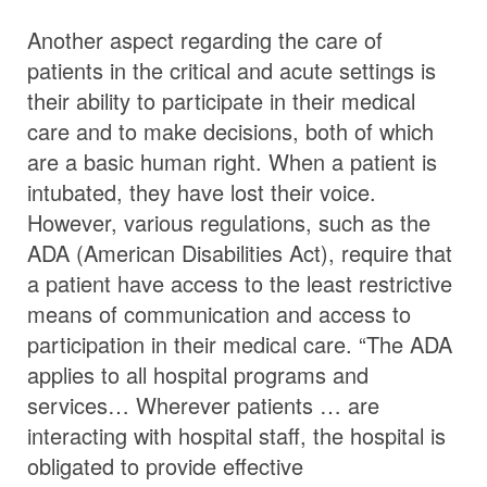
Another aspect regarding the care of
patients in the critical and acute settings is
their ability to participate in their medical
care and to make decisions, both of which
are a basic human right. When a patient is
intubated, they have lost their voice.
However, various regulations, such as the
ADA (American Disabilities Act), require that
a patient have access to the least restrictive
means of communication and access to
participation in their medical care. “The ADA
applies to all hospital programs and
services… Wherever patients … are
interacting with hospital staff, the hospital is
obligated to provide effective