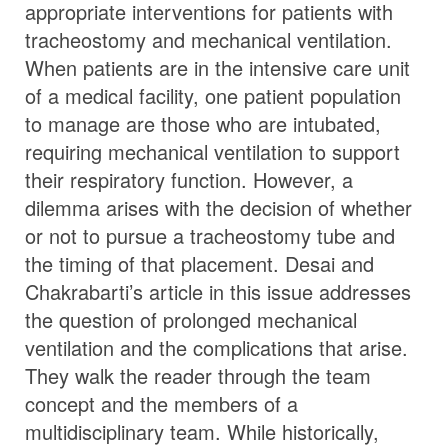
appropriate interventions for patients with
tracheostomy and mechanical ventilation.
When patients are in the intensive care unit
of a medical facility, one patient population
to manage are those who are intubated,
requiring mechanical ventilation to support
their respiratory function. However, a
dilemma arises with the decision of whether
or not to pursue a tracheostomy tube and
the timing of that placement. Desai and
Chakrabarti’s article in this issue addresses
the question of prolonged mechanical
ventilation and the complications that arise.
They walk the reader through the team
concept and the members of a
multidisciplinary team. While historically,