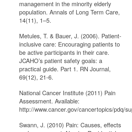
management in the minority elderly
population. Annals of Long Term Care,
14(11), 1–5.
Metules, T. & Bauer, J. (2006). Patient-
inclusive care: Encouraging patients to
be active participants in their care.
JCAHO’s patient safety goals: a
practical guide. Part 1. RN Journal,
69(12), 21-6.
National Cancer Institute (2011) Pain
Assessment. Available:
http://www.cancer.gov/cancertopics/pdq/su
Swann, J. (2010) Pain: Causes, effects