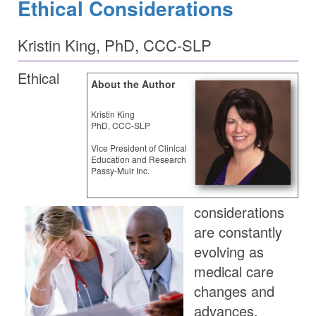
Ethical Considerations
Kristin King, PhD, CCC-SLP
Ethical
About the Author
Kristin King
PhD, CCC-SLP
Vice President of Clinical
Education and Research
Passy-Muir Inc.
considerations
are constantly
evolving as
medical care
changes and
advances.