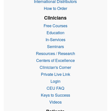
International Distributors
How to Order
Clinicians
Free Courses
Education
In-Services
Seminars
Resources / Research
Centers of Excellence
Clinician's Corner
Private Live Link
Login
CEU FAQ
Keys to Success
Videos