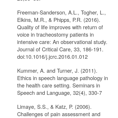
Freeman-Sanderson, A.L., Togher, L.,
Elkins, M.R., & Phipps, P.R. (2016).
Quality of life improves with return of
voice in tracheostomy patients in
intensive care: An observational study.
Journal of Critical Care, 33, 186-191.
doi:10.1016/j.jcrc.2016.01.012
Kummer, A. and Turner, J. (2011).
Ethics in speech language pathology in
the health care setting. Seminars in
Speech and Language, 32(4), 330-7
Limaye, S.S., & Katz, P. (2006).
Challenges of pain assessment and