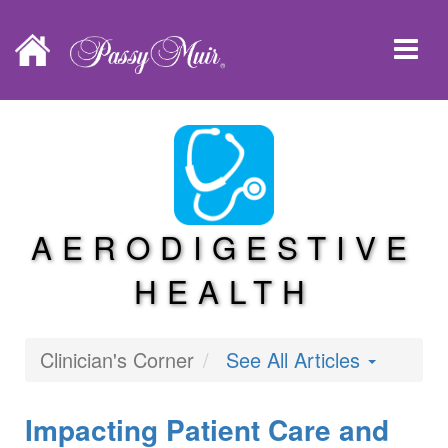
AERODIGESTIVE
HEALTH
Clinician's Corner
See All Articles
Impacting Patient Care and