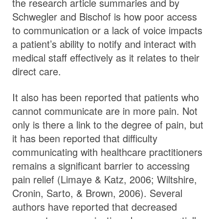
the research article summaries and by
Schwegler and Bischof is how poor access
to communication or a lack of voice impacts
a patient’s ability to notify and interact with
medical staff effectively as it relates to their
direct care.
It also has been reported that patients who
cannot communicate are in more pain. Not
only is there a link to the degree of pain, but
it has been reported that difficulty
communicating with healthcare practitioners
remains a significant barrier to accessing
pain relief (Limaye & Katz, 2006; Wiltshire,
Cronin, Sarto, & Brown, 2006). Several
authors have reported that decreased