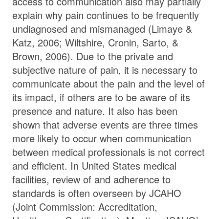
access to communication also may partially
explain why pain continues to be frequently
undiagnosed and mismanaged (Limaye &
Katz, 2006; Wiltshire, Cronin, Sarto, &
Brown, 2006). Due to the private and
subjective nature of pain, it is necessary to
communicate about the pain and the level of
its impact, if others are to be aware of its
presence and nature. It also has been
shown that adverse events are three times
more likely to occur when communication
between medical professionals is not correct
and efficient. In United States medical
facilities, review of and adherence to
standards is often overseen by JCAHO
(Joint Commission: Accreditation,