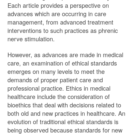
Each article provides a perspective on
advances which are occurring in care
management, from advanced treatment
interventions to such practices as phrenic
nerve stimulation.
However, as advances are made in medical
care, an examination of ethical standards
emerges on many levels to meet the
demands of proper patient care and
professional practice. Ethics in medical
healthcare include the consideration of
bioethics that deal with decisions related to
both old and new practices in healthcare. An
evolution of traditional ethical standards is
being observed because standards for new