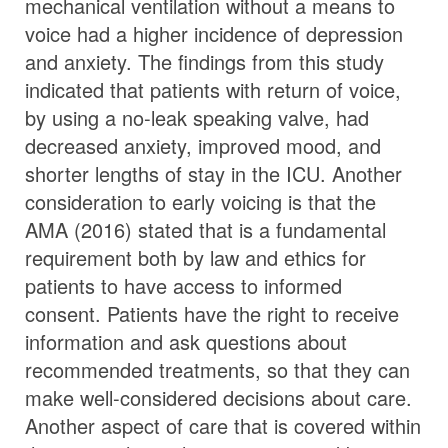
mechanical ventilation without a means to
voice had a higher incidence of depression
and anxiety. The findings from this study
indicated that patients with return of voice,
by using a no-leak speaking valve, had
decreased anxiety, improved mood, and
shorter lengths of stay in the ICU. Another
consideration to early voicing is that the
AMA (2016) stated that is a fundamental
requirement both by law and ethics for
patients to have access to informed
consent. Patients have the right to receive
information and ask questions about
recommended treatments, so that they can
make well-considered decisions about care.
Another aspect of care that is covered within