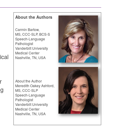
About the Authors
Carmin Bartow,
MS, CCC-SLP, BCS-S
Speech-Language
Pathologist
Vanderbilt University
Medical Center
ical
Nashville, TN, USA
r
About the Author
Meredith Oakey Ashford,
ng
MS, CCC-SLP
Speech-Language
Pathologist
Vanderbilt University
Medical Center
.
Nashville, TN, USA