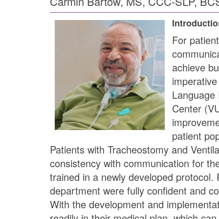
Carmin Bartow, MS, CCC-SLP, BCS
Introducti
For patien
communicati
achieve bu
imperative
Language P
Center (VU
improvement
patient po
Patients with Tracheostomy and Ventila
consistency with communication for th
trained in a newly developed protocol. P
department were fully confident and com
With the development and implementati
readily in their medical plan, which can 