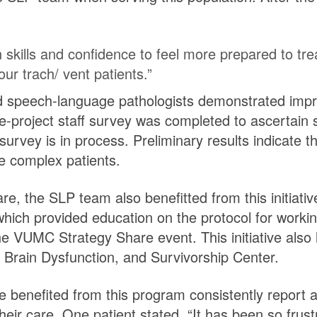
 skills and confidence to feel more prepared to tre
ur trach/ vent patients.”
nd speech-language pathologists demonstrated imp
e-project staff survey was completed to ascertain 
 survey is in process. Preliminary results indicate 
se complex patients.
re, the SLP team also benefitted from this initiati
which provided education on the protocol for worki
 VUMC Strategy Share event. This initiative also l
s, Brain Dysfunction, and Survivorship Center.
e benefited from this program consistently report a
heir care. One patient stated, “It has been so frust