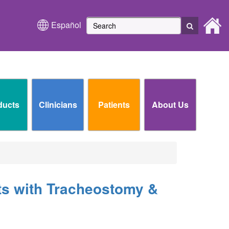
Español
ducts
Clinicians
Patients
About Us
ts with Tracheostomy &