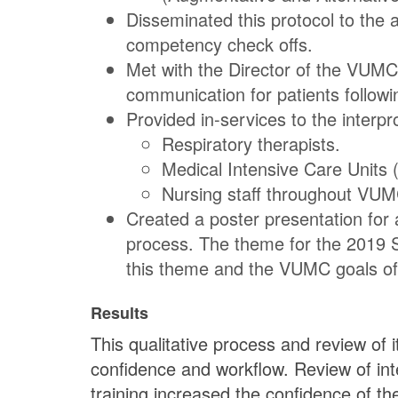
Disseminated this protocol to the 
competency check offs.
Met with the Director of the VUMC 
communication for patients followi
Provided in-services to the interpro
Respiratory therapists.
Medical Intensive Care Units 
Nursing staff throughout VUM
Created a poster presentation for
process. The theme for the 2019 St
this theme and the VUMC goals of e
Results
This qualitative process and review of 
confidence and workflow. Review of in
training increased the confidence of th