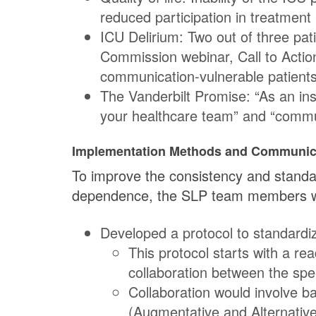
reduced participation in treatmen
ICU Delirium: Two out of three pat
Commission webinar, Call to Actio
communication-vulnerable patients
The Vanderbilt Promise: “As an in
your healthcare team” and “communi
Implementation Methods and Communic
To improve the consistency and standar
dependence, the SLP team members who
Developed a protocol to standard
This protocol starts with a re
collaboration between the spee
Collaboration would involve b
(Augmentative and Alternativ