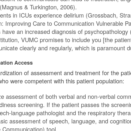
t (Magnus & Turkington, 2006).
ients in ICUs experience delirium (Grossbach, Stra
n: Improving Care to Communication Vulnerable Pati
 have an increased diagnosis of psychopathology 
stitution, VUMC promises to include you [the patie
cate clearly and regularly, which is paramount durin
ation Access
dization of assessment and treatment for the pati
 were competent with this patient population:
ize assessment of both verbal and non-verbal comm
adiness screening. If the patient passes the screeni
ch-language pathologist and the respiratory therap
asic assessment of speech, language, and cogniti
e Communication) tool.