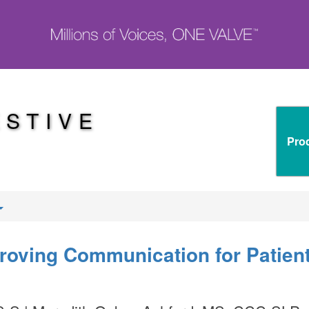
ESTIVE
Pro
proving Communication for Patien