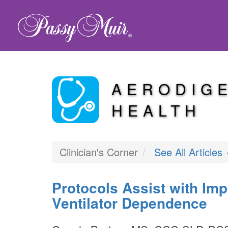
AERODIG
HEALTH
Clinician's Corner
See All Articles
Protocols Assist with Im
Ventilator Dependence