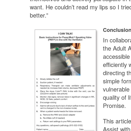
want. He couldn’t read my lips so I trie
better.”
Conclusio
In collabor
the Adult 
accessible
efficiently
directing t
simple for
vulnerable
quality of
Promise.
This articl
Assist wit