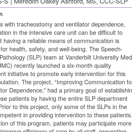
-S | Meredith Oakey Ashford, MS, CCC-SLP
on
ts with tracheostomy and ventilator dependence,
on in the intensive care unit can be difficult to
t having a reliable means of communication is
 for health, safety, and well-being. The Speech-
athology (SLP) team at Vanderbilt University Med
MC) recently launched a six-month quality
 initiative to promote early intervention for this
pulation. The project, “Improving Communication fo
tor Dependence,” had a primary goal of establishi
ese patients by having the entire SLP department
rior to this project, only some of the SLPs in the
petent in providing intervention to these patients
on of this program, patients may participate more
improve efficiency of care by all staff, preventing