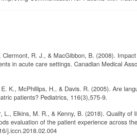
R., Clermont, R. J., & MacGibbon, B. (2008). Impa
ents in acute care settings. Canadian Medical Asso
 E. K., McPhillips, H., & Davis. R. (2005). Are lang
atric patients? Pediatrics, 116(3),575-9.
L., Elkins, M. R., & Kenny, B. (2018). Quality of l
ods evaluation of the patient experience across the
16/j.iccn.2018.02.004