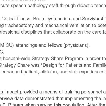
acute speech pathology staff through didactic teac
Critical Illness, Brain Dysfunction, and Survivorsh
ng tracheostomy and mechanical ventilation to poten
fessional disciplines that collaborate on the care fo
(MICU) attendings and fellows (physicians).
C.
 a hospital-wide Strategy Share Program in order t
rategy Share was “Design for Patients and Families.
nhanced patient, clinician, and staff experiences.
its impact provided a means of training personnel a
terview data demonstrated that implementing the i
e SLP team when serving this population. After the