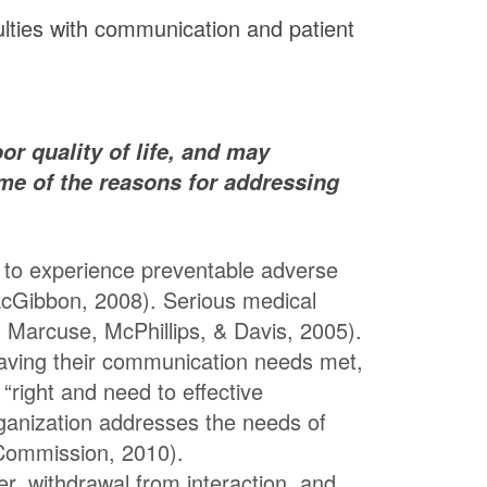
ulties with communication and patient
or quality of life, and may
me of the reasons for addressing
 to experience preventable adverse
MacGibbon, 2008). Serious medical
 Marcuse, McPhillips, & Davis, 2005).
having their communication needs met,
right and need to effective
ganization addresses the needs of
 Commission, 2010).
ger, withdrawal from interaction, and