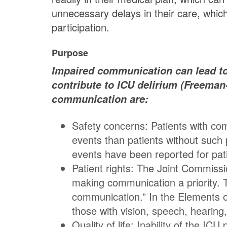
unnecessary delays in their care, whic
participation.
Purpose
Impaired communication can lead to s
contribute to ICU delirium (Freeman
communication are:
Safety concerns: Patients with co
events than patients without such
events have been reported for pat
Patient rights: The Joint Commiss
making communication a priority. T
communication.” In the Elements o
those with vision, speech, hearin
Quality of life: Inability of the I