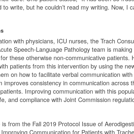
d to write, but he couldn’t read my writing. Now, I c
ns
ation with physicians, ICU nurses, the Trach Consul
Acute Speech-Language Pathology team is making 
 for these otherwise non-communicative patients. Ho
 with patients from this intervention by using the 
hem on how to facilitate verbal communication with 
m improves consistency in communication across the
 patients. Improving communication with this popula
 life, and compliance with Joint Commission regula
e is from the Fall 2019 Protocol Issue of Aerodiges
h Improving Communication for Patients with Trac