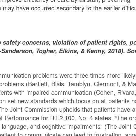
h may have occurred secondary to the earlier diffic
afety concerns, violation of patient rights, po
-Sanderson, Togher, Elkins, & Kenny, 2018). So
mmunication problems were three times more likely
 problems (Bartlett, Blais, Tamblyn, Clermont, & 
ients with impaired communication (Cohen, Rivara,
ion set new standards which focus on all patients 
he Joint Commission upholds that patients have a “
f Performance for R1.2.100, No. 4 states, “The or
g, language, and cognitive impairments” (The Joint
CU patient to communicate can lead to frustration, an