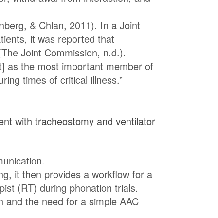
nberg, & Chlan, 2011). In a Joint
ents, it was reported that
(The Joint Commission, n.d.).
nt] as the most important member of
g times of critical illness.”
ent with tracheostomy and ventilator
unication.
ng, it then provides a workflow for a
ist (RT) during phonation trials.
on and the need for a simple AAC