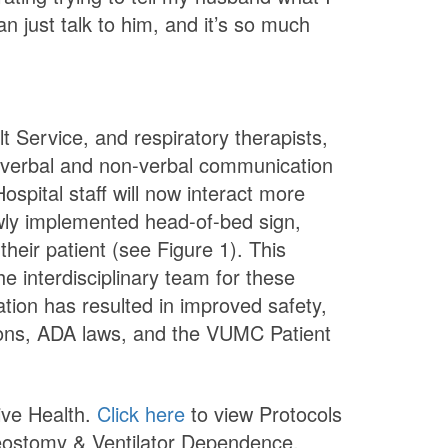
an just talk to him, and it’s so much
t Service, and respiratory therapists,
verbal and non-verbal communication
spital staff will now interact more
newly implemented head-of-bed sign,
their patient (see Figure 1). This
 interdisciplinary team for these
tion has resulted in improved safety,
tions, ADA laws, and the VUMC Patient
tive Health.
Click here
to view Protocols
heostomy & Ventilator Dependence.