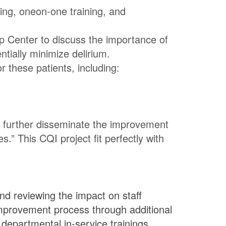
hing, oneon-one training, and
ip Center to discuss the importance of
tially minimize delirium.
r these patients, including:
o further disseminate the improvement
” This CQI project fit perfectly with
nd reviewing the impact on staff
mprovement process through additional
 departmental in-service trainings,