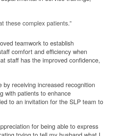
at these complex patients.”
roved teamwork to establish
staff comfort and efficiency when
that staff has the improved confidence,
ve by receiving increased recognition
ng with patients to enhance
ed to an invitation for the SLP team to
ppreciation for being able to express
rating trying to tell my husband what I