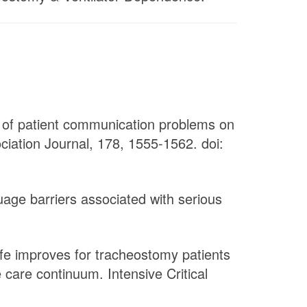
ct of patient communication problems on
ciation Journal, 178, 1555-1562. doi:
uage barriers associated with serious
ife improves for tracheostomy patients
 care continuum. Intensive Critical