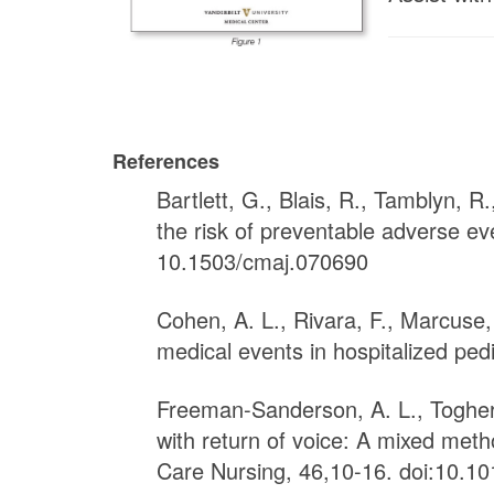
References
Bartlett, G., Blais, R., Tamblyn, 
the risk of preventable adverse ev
10.1503/cmaj.070690
Cohen, A. L., Rivara, F., Marcuse,
medical events in hospitalized pedi
Freeman-Sanderson, A. L., Togher, 
with return of voice: A mixed meth
Care Nursing, 46,10-16. doi:10.10