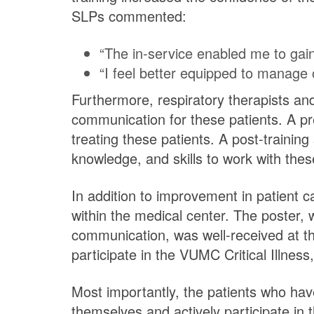
SLPs commented:
“The in-service enabled me to gain
“I feel better equipped to manage o
Furthermore, respiratory therapists a
communication for these patients. A pr
treating these patients. A post-training
knowledge, and skills to work with the
In addition to improvement in patient ca
within the medical center. The poster, 
communication, was well-received at the
participate in the VUMC Critical Illnes
Most importantly, the patients who hav
themselves and actively participate in t